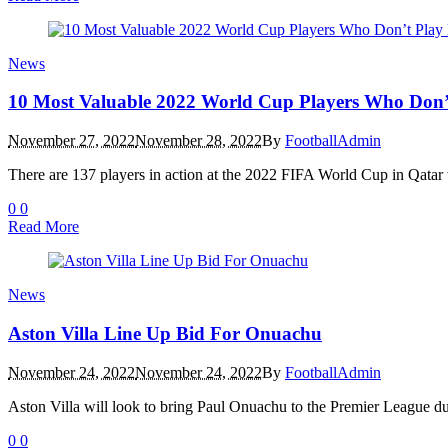
News
10 Most Valuable 2022 World Cup Players Who Don’t
November 27, 2022
November 28, 2022
By
FootballAdmin
There are 137 players in action at the 2022 FIFA World Cup in Qatar w
0
0
Read More
News
Aston Villa Line Up Bid For Onuachu
November 24, 2022
November 24, 2022
By
FootballAdmin
Aston Villa will look to bring Paul Onuachu to the Premier League du
0
0