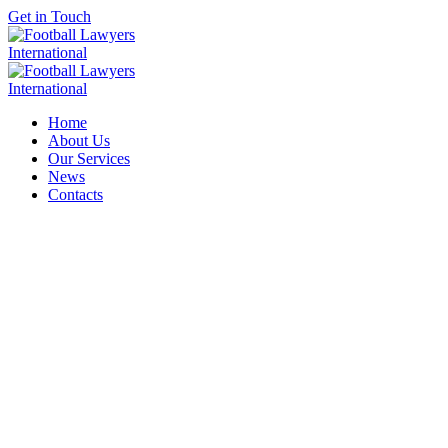
Get in Touch
Home
About Us
Our Services
News
Contacts