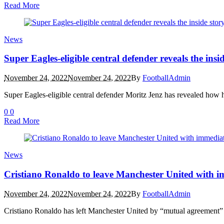
Read More
News
Super Eagles-eligible central defender reveals the insi
November 24, 2022
November 24, 2022
By
FootballAdmin
Super Eagles-eligible central defender Moritz Jenz has revealed how
0
0
Read More
News
Cristiano Ronaldo to leave Manchester United with im
November 24, 2022
November 24, 2022
By
FootballAdmin
Cristiano Ronaldo has left Manchester United by “mutual agreement” in 