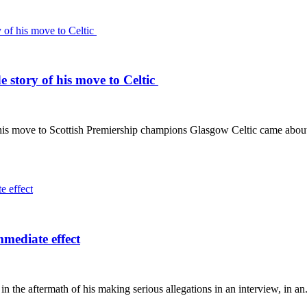
de story of his move to Celtic
 his move to Scottish Premiership champions Glasgow Celtic came abou
mediate effect
the aftermath of his making serious allegations in an interview, in an.