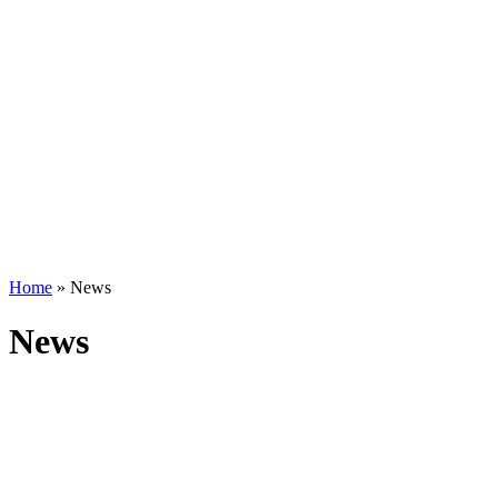
Home
»
News
News