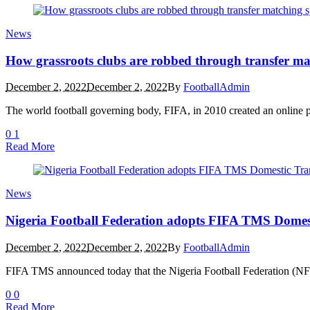
News
How grassroots clubs are robbed through transfer ma
December 2, 2022
December 2, 2022
By
FootballAdmin
The world football governing body, FIFA, in 2010 created an online 
0
1
Read More
News
Nigeria Football Federation adopts FIFA TMS Domes
December 2, 2022
December 2, 2022
By
FootballAdmin
FIFA TMS announced today that the Nigeria Football Federation (NFF)
0
0
Read More