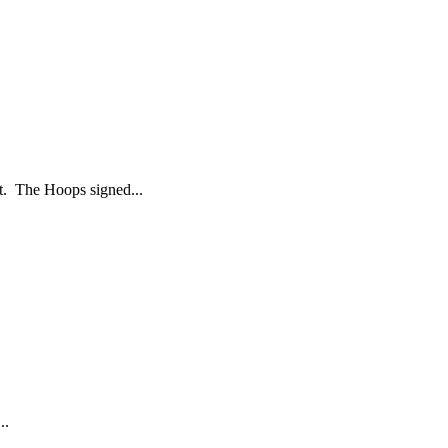
t. The Hoops signed...
..