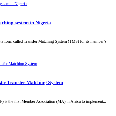
tching system in Nigeria
platform called Transfer Matching System (TMS) for its member’s...
tic Transfer Matching System
 is the first Member Association (MA) in Africa to implement...