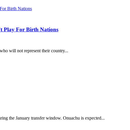
 Play For Birth Nations
ho will not represent their country...
ring the January transfer window. Onuachu is expected...