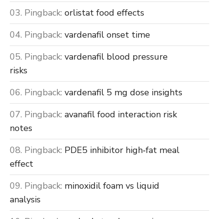
Pingback:
orlistat food effects
Pingback:
vardenafil onset time
Pingback:
vardenafil blood pressure
risks
Pingback:
vardenafil 5 mg dose insights
Pingback:
avanafil food interaction risk
notes
Pingback:
PDE5 inhibitor high‑fat meal
effect
Pingback:
minoxidil foam vs liquid
analysis