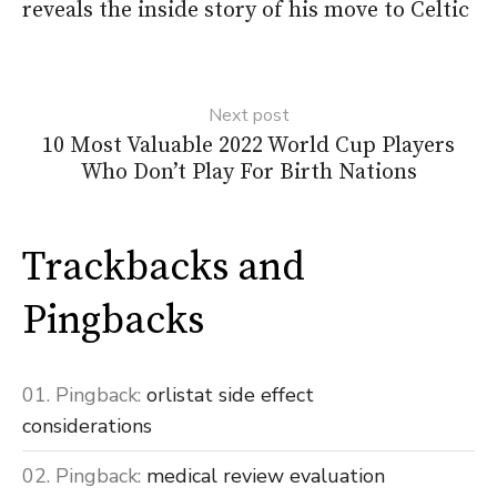
reveals the inside story of his move to Celtic
Next post
10 Most Valuable 2022 World Cup Players
Who Don’t Play For Birth Nations
Trackbacks and
Pingbacks
Pingback:
orlistat side effect
considerations
Pingback:
medical review evaluation