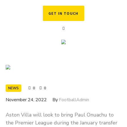
GET IN TOUCH
NEWS
0
0
November 24, 2022
By
FootballAdmin
Aston Villa will look to bring Paul Onuachu to
the Premier League during the January transfer