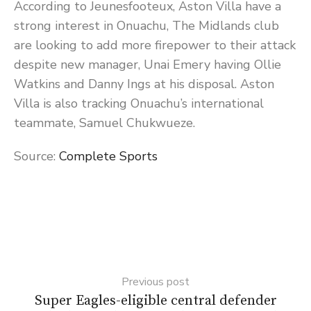
According to Jeunesfooteux, Aston Villa have a
strong interest in Onuachu, The Midlands club
are looking to add more firepower to their attack
despite new manager, Unai Emery having Ollie
Watkins and Danny Ings at his disposal. Aston
Villa is also tracking Onuachu’s international
teammate, Samuel Chukwueze.
Source:
Complete Sports
Previous post
Super Eagles-eligible central defender