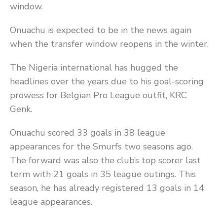
window.
Onuachu is expected to be in the news again
when the transfer window reopens in the winter.
The Nigeria international has hugged the
headlines over the years due to his goal-scoring
prowess for Belgian Pro League outfit, KRC
Genk.
Onuachu scored 33 goals in 38 league
appearances for the Smurfs two seasons ago.
The forward was also the club’s top scorer last
term with 21 goals in 35 league outings. This
season, he has already registered 13 goals in 14
league appearances.