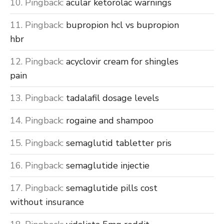
Pingback:
acular ketorolac warnings
Pingback:
bupropion hcl vs bupropion
hbr
Pingback:
acyclovir cream for shingles
pain
Pingback:
tadalafil dosage levels
Pingback:
rogaine and shampoo
Pingback:
semaglutid tabletter pris
Pingback:
semaglutide injectie
Pingback:
semaglutide pills cost
without insurance