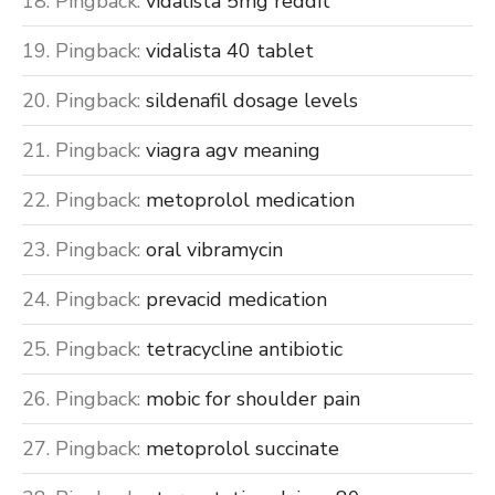
Pingback:
vidalista 5mg reddit
Pingback:
vidalista 40 tablet
Pingback:
sildenafil dosage levels
Pingback:
viagra agv meaning
Pingback:
metoprolol medication
Pingback:
oral vibramycin
Pingback:
prevacid medication
Pingback:
tetracycline antibiotic
Pingback:
mobic for shoulder pain
Pingback:
metoprolol succinate