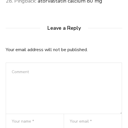
Pingback:
atorvastatin calcium 80 mg
Leave a Reply
Your email address will not be published.