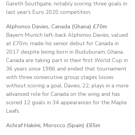
Gareth Southgate, notably scoring three goals in
last year’s Euro 2020 competition.
Alphonso Davies, Canada (Ghana) £70m
Bayern Munich left-back Alphonso Davies, valued
at £70m, made his senior debut for Canada in
2017 despite being born in Buduburam, Ghana.
Canada are taking part in their first World Cup in
36 years since 1986 and ended that tournament
with three consecutive group stages losses
without scoring a goal. Davies, 22, plays in a more
advanced role for Canada on the wing and has
scored 12 goals in 34 appearances for the Maple
Leafs.
Achraf Hakimi, Morocco (Spain) £65m