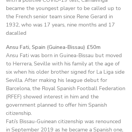
with a positive COVID-19 test, Camavinga
became the youngest player to be called up to
the French senior team since Rene Gerard in
1932, who was 17 years, nine months and 17
dacalled
Ansu Fati, Spain (Guinea-Bissau) £50m
Ansu Fati was born in Guinea-Bissau but moved
to Herrera, Seville with his family at the age of
six when his older brother signed for La Liga side
Sevilla. After making his league debut for
Barcelona, the Royal Spanish Football Federation
(RFEF) showed interest in him and the
government planned to offer him Spanish
citizenship.
Fati’s Bissau-Guinean citizenship was renounced
in September 2019 as he became a Spanish one,