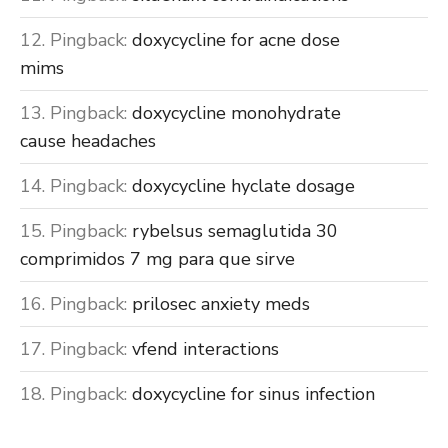
Pingback:
doxycycline for acne dose
mims
Pingback:
doxycycline monohydrate
cause headaches
Pingback:
doxycycline hyclate dosage
Pingback:
rybelsus semaglutida 30
comprimidos 7 mg para que sirve
Pingback:
prilosec anxiety meds
Pingback:
vfend interactions
Pingback:
doxycycline for sinus infection