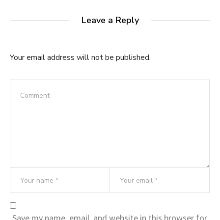
Leave a Reply
Your email address will not be published.
Save my name, email, and website in this browser for