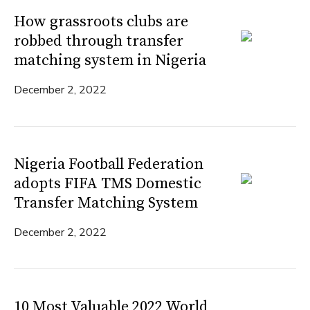
How grassroots clubs are
robbed through transfer
matching system in Nigeria
December 2, 2022
Nigeria Football Federation
adopts FIFA TMS Domestic
Transfer Matching System
December 2, 2022
10 Most Valuable 2022 World