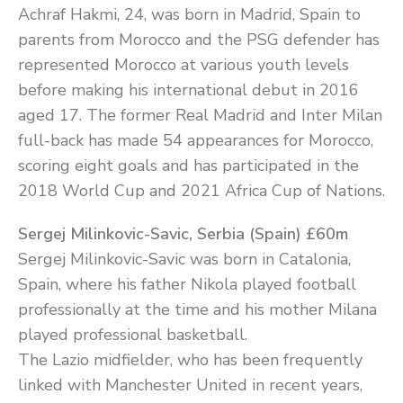
Achraf Hakmi, 24, was born in Madrid, Spain to
parents from Morocco and the PSG defender has
represented Morocco at various youth levels
before making his international debut in 2016
aged 17. The former Real Madrid and Inter Milan
full-back has made 54 appearances for Morocco,
scoring eight goals and has participated in the
2018 World Cup and 2021 Africa Cup of Nations.
Sergej Milinkovic-Savic, Serbia (Spain) £60m
Sergej Milinkovic-Savic was born in Catalonia,
Spain, where his father Nikola played football
professionally at the time and his mother Milana
played professional basketball.
The Lazio midfielder, who has been frequently
linked with Manchester United in recent years,