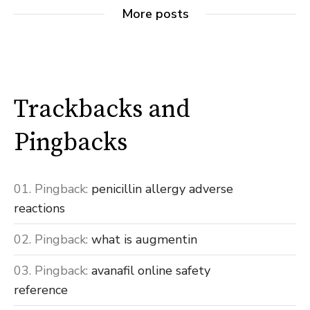
More posts
Trackbacks and
Pingbacks
Pingback:
penicillin allergy adverse
reactions
Pingback:
what is augmentin
Pingback:
avanafil online safety
reference