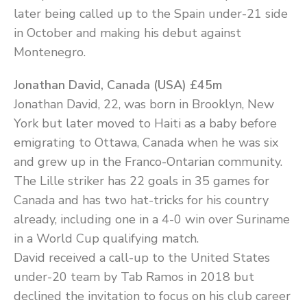
later being called up to the Spain under-21 side
in October and making his debut against
Montenegro.
Jonathan David, Canada (USA) £45m
Jonathan David, 22, was born in Brooklyn, New
York but later moved to Haiti as a baby before
emigrating to Ottawa, Canada when he was six
and grew up in the Franco-Ontarian community.
The Lille striker has 22 goals in 35 games for
Canada and has two hat-tricks for his country
already, including one in a 4-0 win over Suriname
in a World Cup qualifying match.
David received a call-up to the United States
under-20 team by Tab Ramos in 2018 but
declined the invitation to focus on his club career