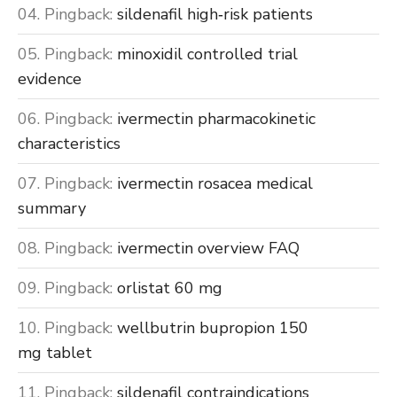
Pingback:
sildenafil high‑risk patients
Pingback:
minoxidil controlled trial
evidence
Pingback:
ivermectin pharmacokinetic
characteristics
Pingback:
ivermectin rosacea medical
summary
Pingback:
ivermectin overview FAQ
Pingback:
orlistat 60 mg
Pingback:
wellbutrin bupropion 150
mg tablet
Pingback:
sildenafil contraindications