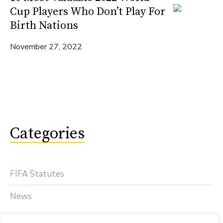
Cup Players Who Don’t Play For
Birth Nations
November 27, 2022
Categories
FIFA Statutes
News