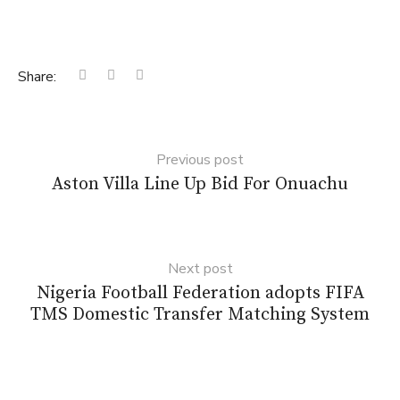
Share:
Previous post
Aston Villa Line Up Bid For Onuachu
Next post
Nigeria Football Federation adopts FIFA
TMS Domestic Transfer Matching System