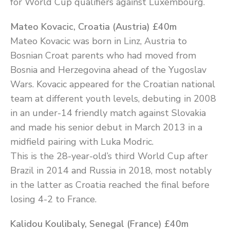
for World Cup qualifiers against Luxembourg.
Mateo Kovacic, Croatia (Austria) £40m
Mateo Kovacic was born in Linz, Austria to
Bosnian Croat parents who had moved from
Bosnia and Herzegovina ahead of the Yugoslav
Wars. Kovacic appeared for the Croatian national
team at different youth levels, debuting in 2008
in an under-14 friendly match against Slovakia
and made his senior debut in March 2013 in a
midfield pairing with Luka Modric.
This is the 28-year-old’s third World Cup after
Brazil in 2014 and Russia in 2018, most notably
in the latter as Croatia reached the final before
losing 4-2 to France.
Kalidou Koulibaly, Senegal (France) £40m