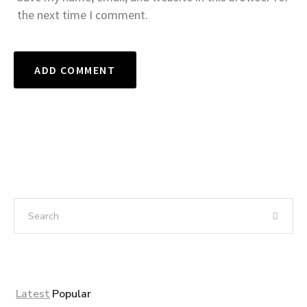
the next time I comment.
Latest
Popular