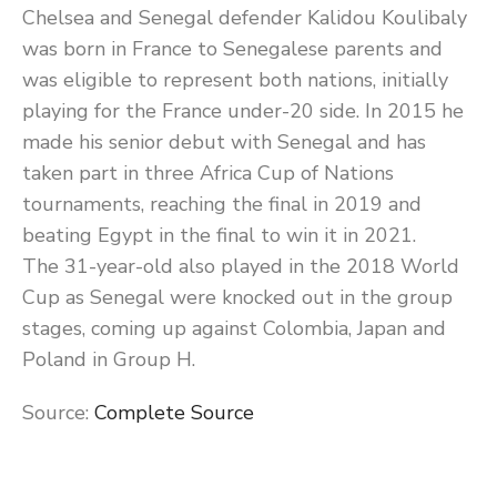
Chelsea and Senegal defender Kalidou Koulibaly
was born in France to Senegalese parents and
was eligible to represent both nations, initially
playing for the France under-20 side. In 2015 he
made his senior debut with Senegal and has
taken part in three Africa Cup of Nations
tournaments, reaching the final in 2019 and
beating Egypt in the final to win it in 2021.
The 31-year-old also played in the 2018 World
Cup as Senegal were knocked out in the group
stages, coming up against Colombia, Japan and
Poland in Group H.
Source:
Complete Source