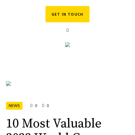
GET IN TOUCH
NEWS
0
0
10 Most Valuable