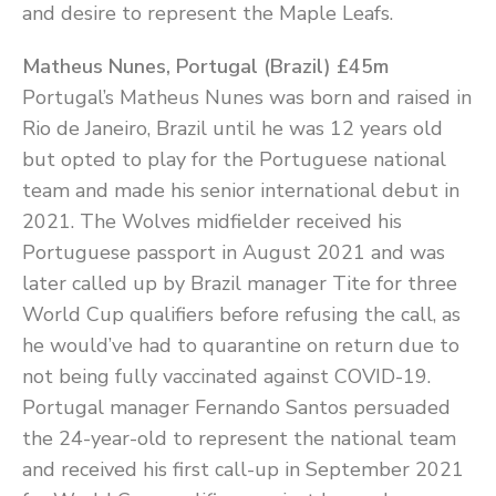
and desire to represent the Maple Leafs.
Matheus Nunes, Portugal (Brazil) £45m
Portugal’s Matheus Nunes was born and raised in
Rio de Janeiro, Brazil until he was 12 years old
but opted to play for the Portuguese national
team and made his senior international debut in
2021. The Wolves midfielder received his
Portuguese passport in August 2021 and was
later called up by Brazil manager Tite for three
World Cup qualifiers before refusing the call, as
he would’ve had to quarantine on return due to
not being fully vaccinated against COVID-19.
Portugal manager Fernando Santos persuaded
the 24-year-old to represent the national team
and received his first call-up in September 2021