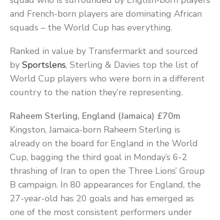
squad who is surrounded by English-born players
and French-born players are dominating African
squads – the World Cup has everything.
Ranked in value by Transfermarkt and sourced
by
Sportslens
, Sterling & Davies top the list of
World Cup players who were born in a different
country to the nation they’re representing.
Raheem Sterling, England (Jamaica) £70m
Kingston, Jamaica-born Raheem Sterling is
already on the board for England in the World
Cup, bagging the third goal in Monday’s 6-2
thrashing of Iran to open the Three Lions’ Group
B campaign. In 80 appearances for England, the
27-year-old has 20 goals and has emerged as
one of the most consistent performers under