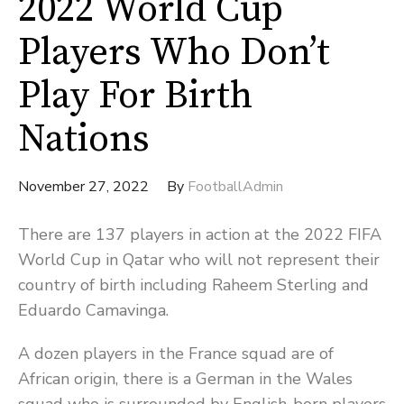
2022 World Cup
Players Who Don’t
Play For Birth
Nations
November 27, 2022
By
FootballAdmin
There are 137 players in action at the 2022 FIFA
World Cup in Qatar who will not represent their
country of birth including Raheem Sterling and
Eduardo Camavinga.
A dozen players in the France squad are of
African origin, there is a German in the Wales