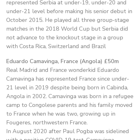
represented Serbia at under-19, under-20 and
under-21 level before making his senior debut in
October 2015. He played all three group-stage
matches in the 2018 World Cup but Serbia did
not advance to the knockout stage in a group
with Costa Rica, Switzerland and Brazil
Eduardo Camavinga, France (Angola) £50m
Real Madrid and France wonderkid Eduardo
Camavinga has represented France since under-
21 level in 2019 despite being born in Cabinda,
Angola in 2002. Camavinga was born in a refugee
camp to Congolese parents and his family moved
to France when he was two, growing up in
Fougeres, northwestern France.
In August 2020 after Paul Pogba was sidelined