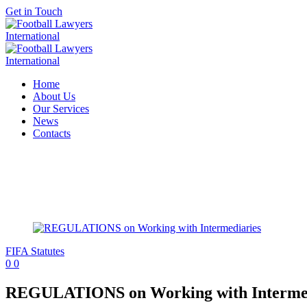
Get in Touch
Home
About Us
Our Services
News
Contacts
FIFA Statutes
0
0
REGULATIONS on Working with Intermed