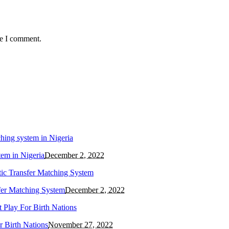
me I comment.
tem in Nigeria
December 2, 2022
fer Matching System
December 2, 2022
 Birth Nations
November 27, 2022