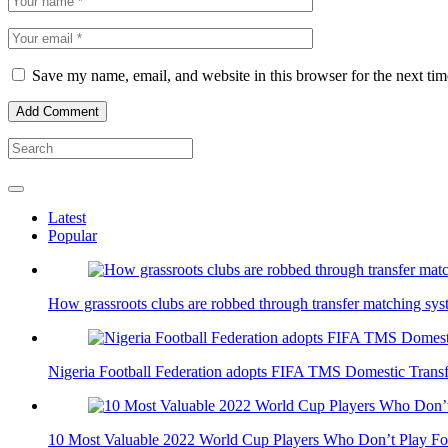
Save my name, email, and website in this browser for the next ti
Latest
Popular
How grassroots clubs are robbed through transfer matching sys
Nigeria Football Federation adopts FIFA TMS Domestic Trans
10 Most Valuable 2022 World Cup Players Who Don’t Play For