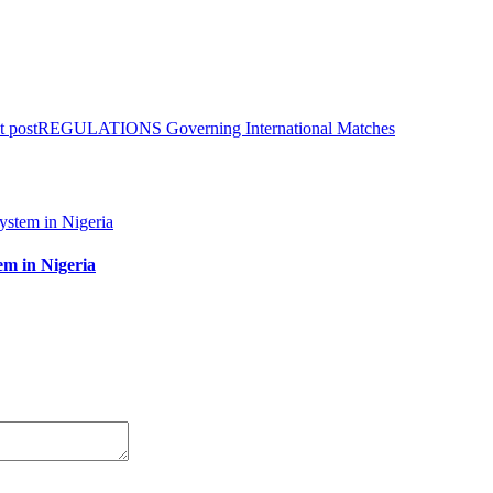
t post
REGULATIONS Governing International Matches
em in Nigeria