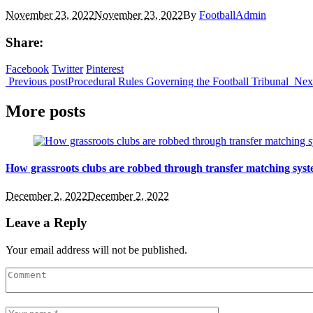
November 23, 2022
November 23, 2022
By
FootballAdmin
Share:
Facebook
Twitter
Pinterest
Previous post
Procedural Rules Governing the Football Tribunal
Nex
More posts
How grassroots clubs are robbed through transfer matching syst
December 2, 2022
December 2, 2022
Leave a Reply
Your email address will not be published.