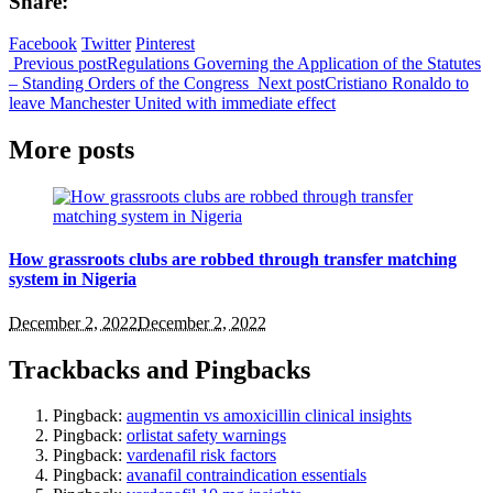
Share:
Facebook
Twitter
Pinterest
Previous post
Regulations Governing the Application of the Statutes
– Standing Orders of the Congress
Next post
Cristiano Ronaldo to
leave Manchester United with immediate effect
More posts
How grassroots clubs are robbed through transfer matching
system in Nigeria
December 2, 2022
December 2, 2022
Trackbacks and Pingbacks
Pingback:
augmentin vs amoxicillin clinical insights
Pingback:
orlistat safety warnings
Pingback:
vardenafil risk factors
Pingback:
avanafil contraindication essentials