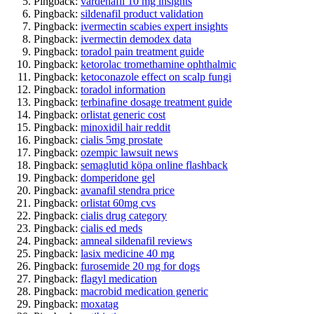
Pingback:
vardenafil 10 mg insights
Pingback:
sildenafil product validation
Pingback:
ivermectin scabies expert insights
Pingback:
ivermectin demodex data
Pingback:
toradol pain treatment guide
Pingback:
ketorolac tromethamine ophthalmic
Pingback:
ketoconazole effect on scalp fungi
Pingback:
toradol information
Pingback:
terbinafine dosage treatment guide
Pingback:
orlistat generic cost
Pingback:
minoxidil hair reddit
Pingback:
cialis 5mg prostate
Pingback:
ozempic lawsuit news
Pingback:
semaglutid köpa online flashback
Pingback:
domperidone gel
Pingback:
avanafil stendra price
Pingback:
orlistat 60mg cvs
Pingback:
cialis drug category
Pingback:
cialis ed meds
Pingback:
amneal sildenafil reviews
Pingback:
lasix medicine 40 mg
Pingback:
furosemide 20 mg for dogs
Pingback:
flagyl medication
Pingback:
macrobid medication generic
Pingback:
moxatag