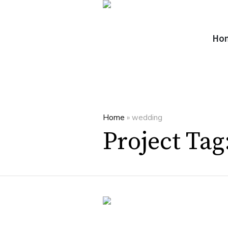
Ho
Home
»
wedding
Project Tag