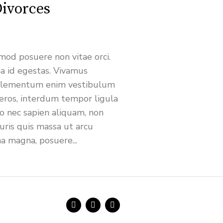
ivorces
od posuere non vitae orci.
 id egestas. Vivamus
a elementum enim vestibulum
eros, interdum tempor ligula
ro nec sapien aliquam, non
ris quis massa ut arcu
na magna, posuere...