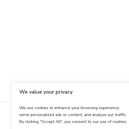
We value your privacy
We use cookies to enhance your browsing experience,
serve personalized ads or content, and analyze our traffic.
© 2025 Copyright Football Law
By clicking "Accept All", you consent to our use of cookies.