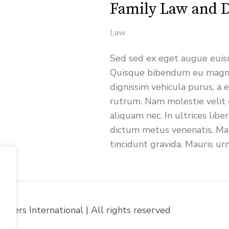
Family Law and D
Law
Sed sed ex eget augue euism
Quisque bibendum eu magna
dignissim vehicula purus, 
rutrum. Nam molestie velit 
aliquam nec. In ultrices libe
dictum metus venenatis. Mau
tincidunt gravida. Mauris ur
yers International | All rights reserved