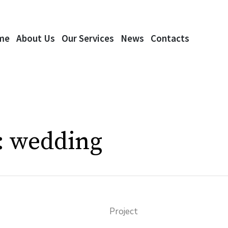
me
About Us
Our Services
News
Contacts
:
wedding
Project