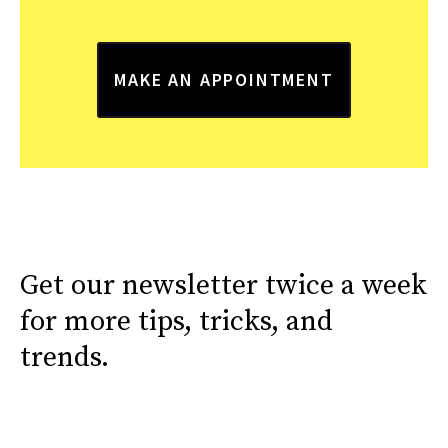
MAKE AN APPOINTMENT
Get our newsletter twice a week
for more tips, tricks, and
trends.