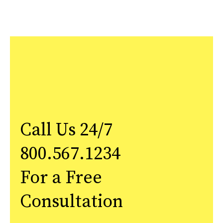
Call Us 24/7
800.567.1234
For a Free
Consultation