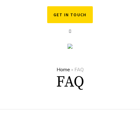
GET IN TOUCH
Home
»
FAQ
FAQ