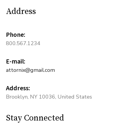
Address
Phone:
800.567.1234
E-mail:
attornix@gmail.com
Address:
Brooklyn, NY 10036, United States
Stay Connected