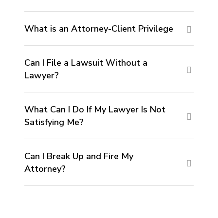
What is an Attorney-Client Privilege
Can I File a Lawsuit Without a
Lawyer?
What Can I Do If My Lawyer Is Not
Satisfying Me?
Can I Break Up and Fire My
Attorney?