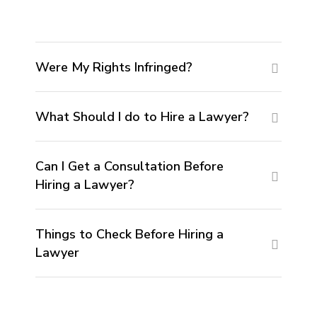
Were My Rights Infringed?
What Should I do to Hire a Lawyer?
Can I Get a Consultation Before
Hiring a Lawyer?
Things to Check Before Hiring a
Lawyer