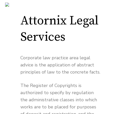
Attornix Legal
Services
Corporate law practice area legal
advice is the application of abstract
principles of law to the concrete facts.
The Register of Copyrights is
authorized to specify by regulation
the administrative classes into which
works are to be placed for purposes