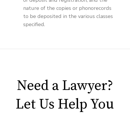
of deposit and registration, and the
nature of the copies or phonorecords
to be deposited in the various classes
specified.
Need a Lawyer?
Let Us Help You